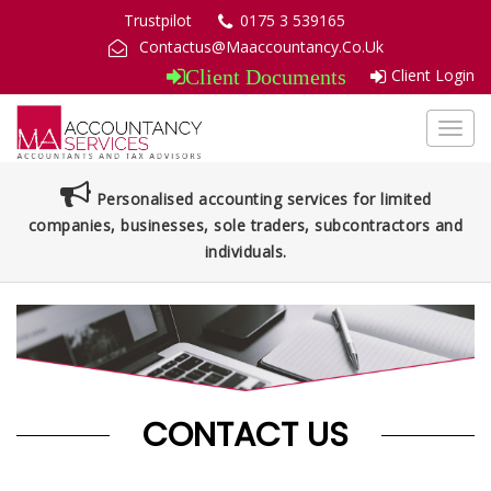
Trustpilot
0175 3 539165
Contactus@Maaccountancy.Co.Uk
Client Login
Client Documents
Toggl
navig
Personalised accounting services for limited
companies, businesses, sole traders, subcontractors and
individuals.
CONTACT US