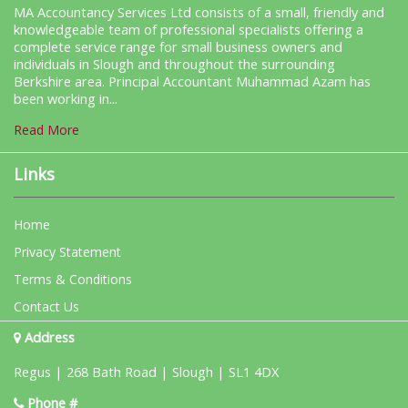
MA Accountancy Services Ltd consists of a small, friendly and
knowledgeable team of professional specialists offering a
complete service range for small business owners and
individuals in Slough and throughout the surrounding
Berkshire area. Principal Accountant Muhammad Azam has
been working in...
Read More
Links
Home
Privacy Statement
Terms & Conditions
Contact Us
Address
Regus | 268 Bath Road | Slough | SL1 4DX
Phone #