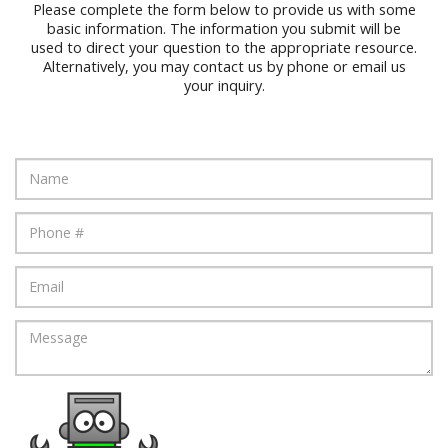
Please complete the form below to provide us with some
basic information. The information you submit will be
used to direct your question to the appropriate resource.
Alternatively, you may contact us by phone or email us
your inquiry.